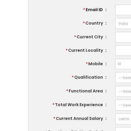
Email ID
:
*
Country
:
*
Current City
:
*
Current Locality
:
*
Mobile
:
*
Qualification
:
*
Functional Area
:
*
Total Work Experience
:
*
Current Annual Salary
:
*