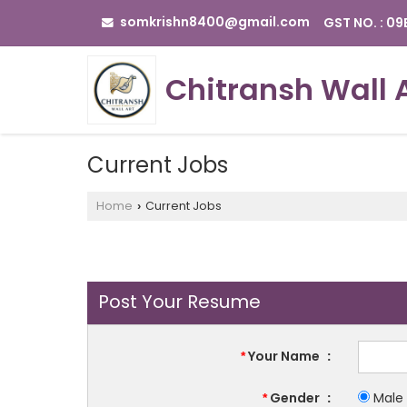
somkrishn8400@gmail.com
GST NO. : 0
Chitransh Wall 
Current Jobs
Home
Current Jobs
›
Post Your Resume
Your Name
:
*
Gender
:
Male
*