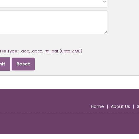
ile Type : .doc, .docx, .rtf, .pdf (Upto 2 MB)
Home
|
About Us
|