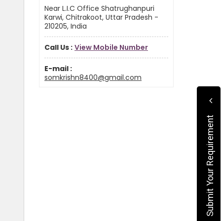
Near L.I.C Office Shatrughanpuri
Karwi, Chitrakoot, Uttar Pradesh -
210205, India
Call Us :
View Mobile Number
E-mail :
somkrishn8400@gmail.com
Submit Your Requirement