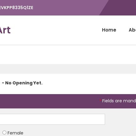
9EVKPP8335Q1ZE
Art
Home
Ab
- No Opening Yet.
Fields are mand
*
Female