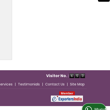
Visitor No. :
Services
|
Testimonials
|
Contact Us
|
Site Map
WhatsApp Us