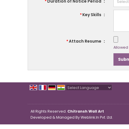
Duration of Notice Period
:
*
Key Skills
:
*
Attach Resume
:
*
Allowed F
Powered by
Translate
All Rights Reserved.
Chitransh Wall Art
Developed & Managed By
Weblink.In Pvt. Ltd.