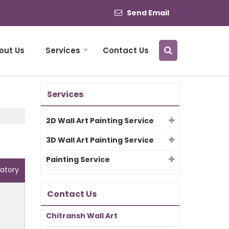
Send Email
out Us
Services
Contact Us
Services
2D Wall Art Painting Service
3D Wall Art Painting Service
Painting Service
atory
Contact Us
Chitransh Wall Art